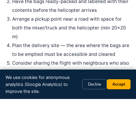
Have the bags ready-packed and labelled with their
contents before the helicopter arrives
Arrange a pickup point near a road with space for
both the mixer/truck and the helicopter (min 20×20
m)
Plan the delivery site — the area where the bags are
to be emptied must be accessible and cleared
Consider sharing the flight with neighbours who also
need fill material
We use cookies for anonymous
analytics (Google Analytics) to
Decline
Accept
improve the site.
Get a quote for big bag transport
Send us the volume (tonnes), pickup point and delivery
site — we will provide a quote within one business day.