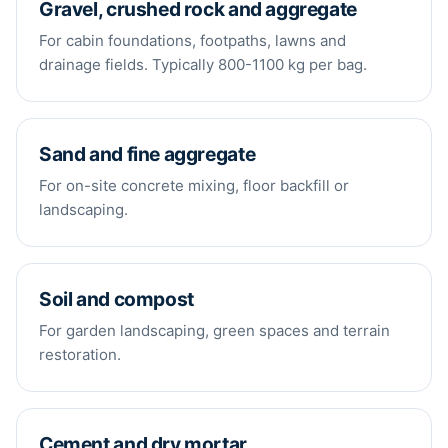
Gravel, crushed rock and aggregate
For cabin foundations, footpaths, lawns and
drainage fields. Typically 800-1100 kg per bag.
Sand and fine aggregate
For on-site concrete mixing, floor backfill or
landscaping.
Soil and compost
For garden landscaping, green spaces and terrain
restoration.
Cement and dry mortar