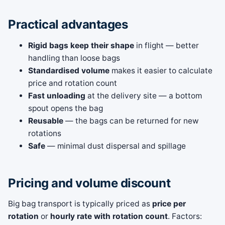
Practical advantages
Rigid bags keep their shape
in flight — better
handling than loose bags
Standardised volume
makes it easier to calculate
price and rotation count
Fast unloading
at the delivery site — a bottom
spout opens the bag
Reusable
— the bags can be returned for new
rotations
Safe
— minimal dust dispersal and spillage
Pricing and volume discount
Big bag transport is typically priced as
price per
rotation
or
hourly rate with rotation count
. Factors: