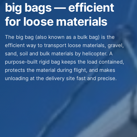
big bags — efficient
for loose materials
The big bag (also known as a bulk bag) is the
efficient way to transport loose materials, gravel,
sand, soil and bulk materials by helicopter. A
purpose-built rigid bag keeps the load contained,
protects the material during flight, and makes
unloading at the delivery site fast and precise.