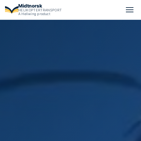
Midtnorsk
HELIKOPTERTRANSPORT
A Heliwing product
Big-bag transport for bulk materials by helicopter.