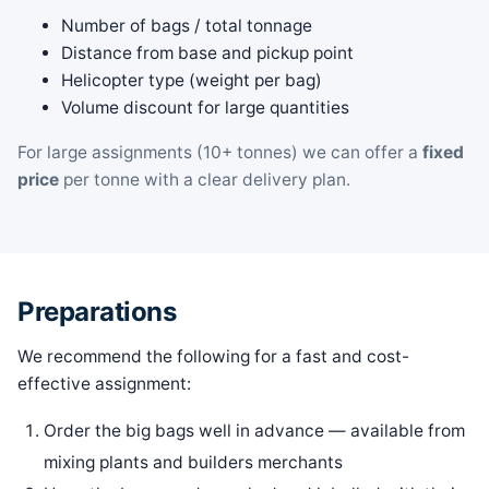
Number of bags / total tonnage
Distance from base and pickup point
Helicopter type (weight per bag)
Volume discount for large quantities
For large assignments (10+ tonnes) we can offer a
fixed
price
per tonne with a clear delivery plan.
Preparations
We recommend the following for a fast and cost-
effective assignment:
Order the big bags well in advance — available from
mixing plants and builders merchants