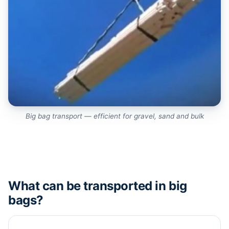
Big bag transport — efficient for gravel, sand and bulk
What can be transported in big
bags?