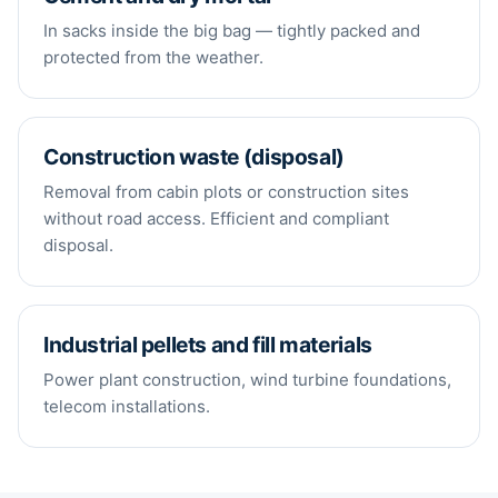
In sacks inside the big bag — tightly packed and
protected from the weather.
Construction waste (disposal)
Removal from cabin plots or construction sites
without road access. Efficient and compliant
disposal.
Industrial pellets and fill materials
Power plant construction, wind turbine foundations,
telecom installations.