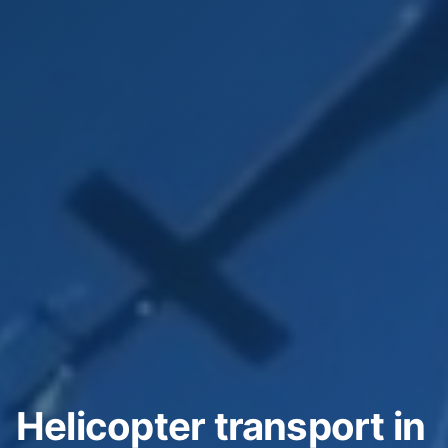
Helicopter transport in