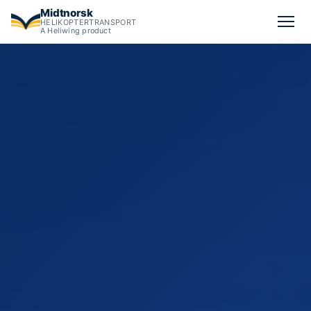
Midtnorsk
HELIKOPTERTRANSPORT
A Heliwing product
Advanced helicopter missions in Norway: aerial film, banner a