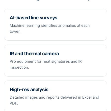
AI-based line surveys
Machine learning identifies anomalies at each
tower.
IR and thermal camera
Pro equipment for heat signatures and IR
inspection.
High-res analysis
Detailed images and reports delivered in Excel and
PDF.