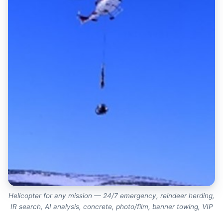
Helicopter for any mission — 24/7 emergency, reindeer herding,
IR search, AI analysis, concrete, photo/film, banner towing, VIP