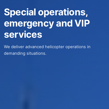
Special operations,
emergency and VIP
services
We deliver advanced helicopter operations in
demanding situations.