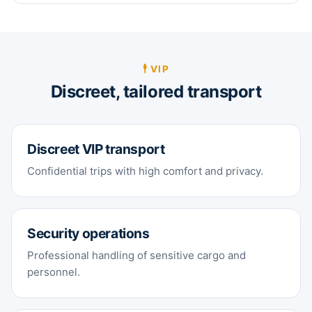
🕴️ VIP
Discreet, tailored transport
Discreet VIP transport
Confidential trips with high comfort and privacy.
Security operations
Professional handling of sensitive cargo and
personnel.