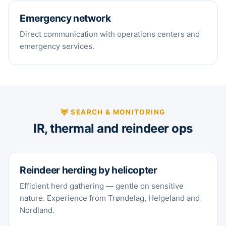
Emergency network
Direct communication with operations centers and
emergency services.
🦌 SEARCH & MONITORING
IR, thermal and reindeer ops
Reindeer herding by helicopter
Efficient herd gathering — gentle on sensitive
nature. Experience from Trøndelag, Helgeland and
Nordland.