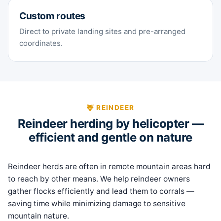
Custom routes
Direct to private landing sites and pre-arranged
coordinates.
🦌 REINDEER
Reindeer herding by helicopter —
efficient and gentle on nature
Reindeer herds are often in remote mountain areas hard
to reach by other means. We help reindeer owners
gather flocks efficiently and lead them to corrals —
saving time while minimizing damage to sensitive
mountain nature.