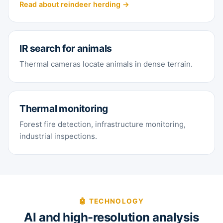
Read about reindeer herding →
IR search for animals
Thermal cameras locate animals in dense terrain.
Thermal monitoring
Forest fire detection, infrastructure monitoring,
industrial inspections.
🤖 TECHNOLOGY
AI and high-resolution analysis