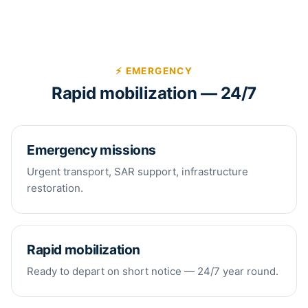
⚡ EMERGENCY
Rapid mobilization — 24/7
Emergency missions
Urgent transport, SAR support, infrastructure
restoration.
Rapid mobilization
Ready to depart on short notice — 24/7 year round.