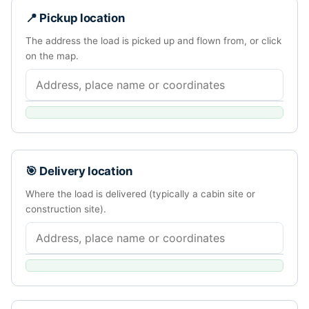
📍 Pickup location
The address the load is picked up and flown from, or click
on the map.
🎯 Delivery location
Where the load is delivered (typically a cabin site or
construction site).