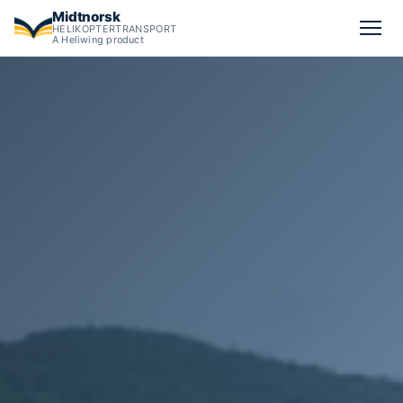
Midtnorsk
HELIKOPTERTRANSPORT
A Heliwing product
Calculate cargo helicopter pricing in Norway from all operato