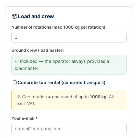
📦 Load and crew
Number of rotations (max 1000 kg per rotation)
Ground crew (loadmaster)
✓ Included — the operator always provides a
loadmaster
Concrete tub rental (concrete transport)
💡 One rotation = one round of up to
1000 kg
. All
excl. VAT.
Your e-mail *