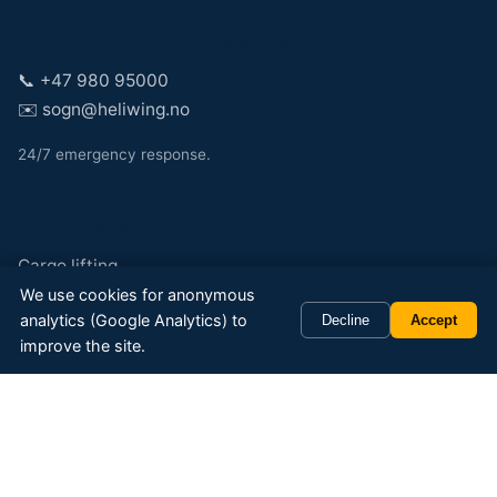
Midtnorsk Helikoptertransport
📞
+47 980 95000
✉️
sogn@heliwing.no
24/7 emergency response.
Helicopter services
Cargo lifting
We use cookies for anonymous
Cabin transport
analytics (Google Analytics) to
Decline
Accept
Passenger and taxi
improve the site.
Sightseeing and tours
Powerline inspection
Special operations
Specialties