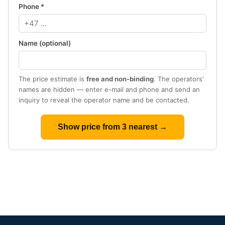
Phone *
Name (optional)
The price estimate is
free and non-binding
. The operators'
names are hidden — enter e-mail and phone and send an
inquiry to reveal the operator name and be contacted.
Show price from 3 nearest →