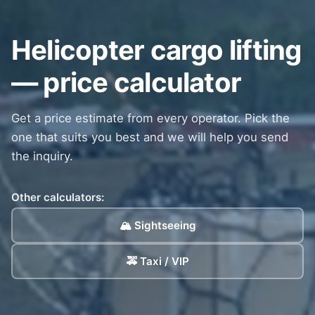
Helicopter cargo lifting
— price calculator
Get a price estimate from every operator. Pick the
one that suits you best and we will help you send
the inquiry.
Other calculators:
🏔️ Sightseeing
🚕 Taxi / VIP