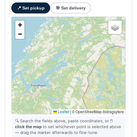
📍 Set pickup
🎯 Set delivery
+
−
Leaflet
|
© OpenStreetMap-bidragsytere
🔍 Search the fields above, paste coordinates, or 🖱️
click the map
to set whichever point is selected above
— drag the marker afterwards to fine-tune.