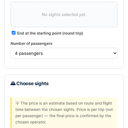
No sights selected yet.
End at the starting point (round trip)
Number of passengers
🌄 Choose sights
💡 The price is an estimate based on route and flight
time between the chosen sights. Price is per trip (not
per passenger) — the final price is confirmed by the
chosen operator.