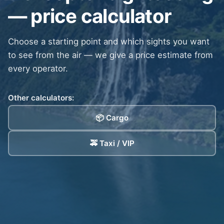
— price calculator
Choose a starting point and which sights you want
to see from the air — we give a price estimate from
every operator.
Other calculators:
📦 Cargo
🚕 Taxi / VIP