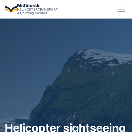
Midtnorsk
HELIKOPTERTRANSPORT
A Heliwing product
Calculate Norway helicopter sightseeing tour pricing — start 
Helicopter sightseeing