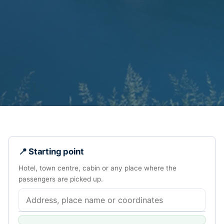
📍 Starting point
Hotel, town centre, cabin or any place where the
passengers are picked up.