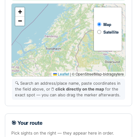
+
−
Map
Satellite
Leaflet
|
© OpenStreetMap-bidragsytere
🔍 Search an address/place name, paste coordinates in
the field above, or 🖱️
click directly on the map
for the
exact spot — you can also drag the marker afterwards.
🎯 Your route
Pick sights on the right — they appear here in order.