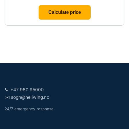
Calculate price
Midtnorsk Helikoptertransport
📞
+47 980 95000
✉️
sogn@heliwing.no
24/7 emergency response.
Helicopter services