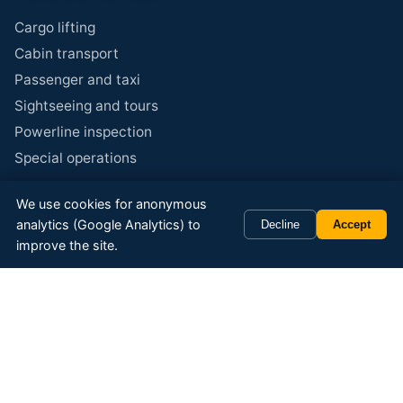
Cargo lifting
Cabin transport
Passenger and taxi
Sightseeing and tours
Powerline inspection
Special operations
We use cookies for anonymous
Specialties
analytics (Google Analytics) to
Decline
Accept
Reindeer herding
improve the site.
Concrete transport
Aerial photo and film
Banner advertising
Corporate events
Gift certificates