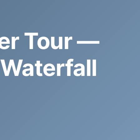
er Tour —
Waterfall