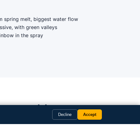
 spring melt, biggest water flow
ressive, with green valleys
ainbow in the spray
copter itinerary
Decline
Accept
your dates