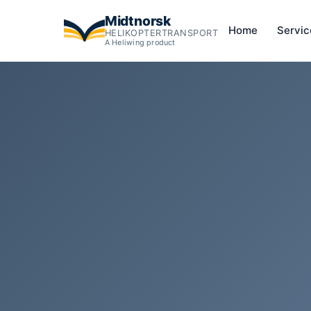
Midtnorsk
Home
Servi
HELIKOPTERTRANSPORT
A Heliwing product
Helicopter overflight of Vøringsfossen — Norway's most f