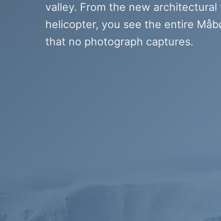
valley. From the new architectural
helicopter, you see the entire Måbø
that no photograph captures.