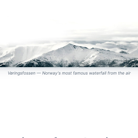
Vøringsfossen — Norway's most famous waterfall from the air