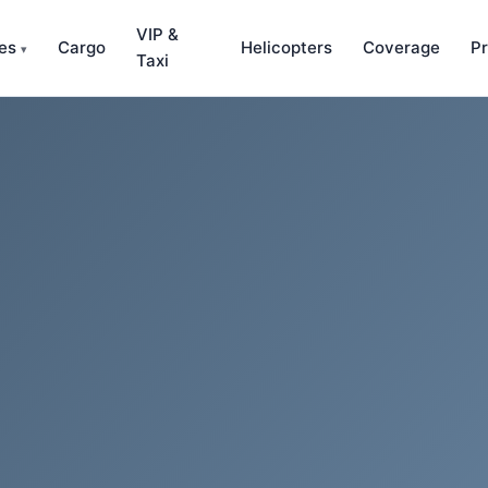
VIP &
ces
Cargo
Helicopters
Coverage
Pr
▾
Taxi
amous waterfall, 182m drop into Måbødalen.