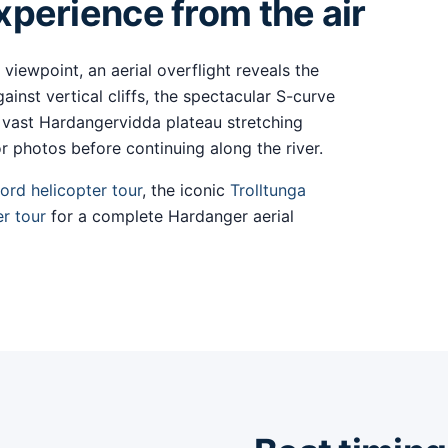
perience from the air
 viewpoint, an aerial overflight reveals the
ainst vertical cliffs, the spectacular S-curve
 vast Hardangervidda plateau stretching
r photos before continuing along the river.
ord helicopter tour
, the iconic
Trolltunga
er tour
for a complete Hardanger aerial