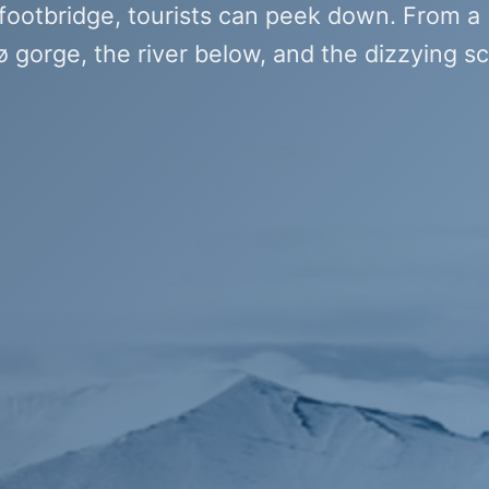
 footbridge, tourists can peek down. From a
 gorge, the river below, and the dizzying sc