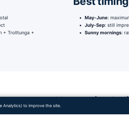
Best timing
otal
May-June
: maximum
ect
July-Sep
: still imp
n + Trolltunga +
Sunny mornings
: r
en to your Norwegian heli
Analytics) to improve the site.
bined with other
Western Norway fjord highlights
. Tell us 
— we tailor the route.