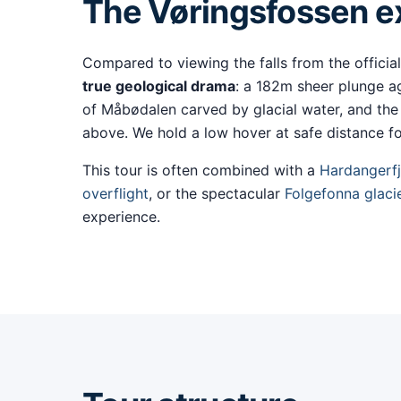
The Vøringsfossen ex
Compared to viewing the falls from the official
true geological drama
: a 182m sheer plunge ag
of Måbødalen carved by glacial water, and the
above. We hold a low hover at safe distance fo
This tour is often combined with a
Hardangerfj
overflight
, or the spectacular
Folgefonna glaci
experience.