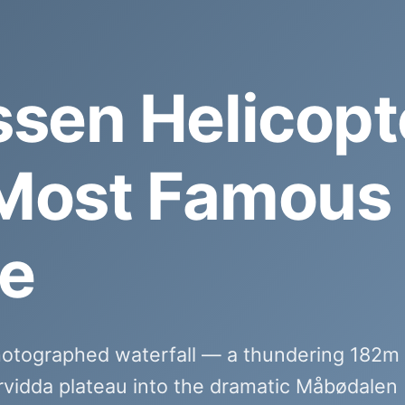
ssen Helicopt
Most Famous 
e
hotographed waterfall — a thundering 182m
rvidda plateau into the dramatic Måbødalen