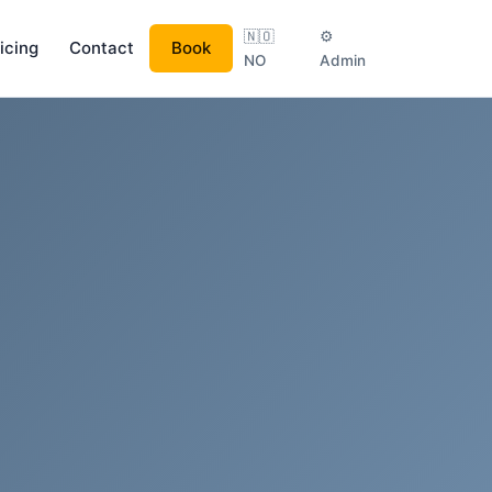
🇳🇴
⚙
icing
Contact
Book
NO
Admin