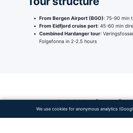
Tour structure
From Bergen Airport (BGO)
: 75-90 min t
From Eidfjord cruise port
: 45-60 min dir
Combined Hardanger tour
: Vøringsfosse
Folgefonna in 2-2.5 hours
Add Vøringsfoss
We use cookies for anonymous analytics (Google 
Best com