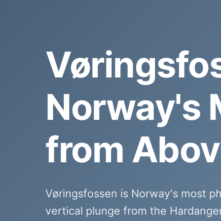
Vøringsfo
Norway's 
from Abov
Vøringsfossen is Norway's most p
vertical plunge from the Hardange